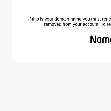
If this is your domain name you must rene
removed from your account. To r