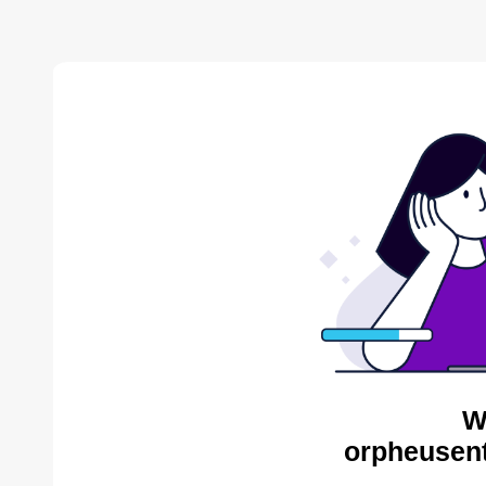
W
orpheusent