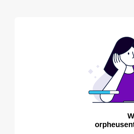
W
orpheusent