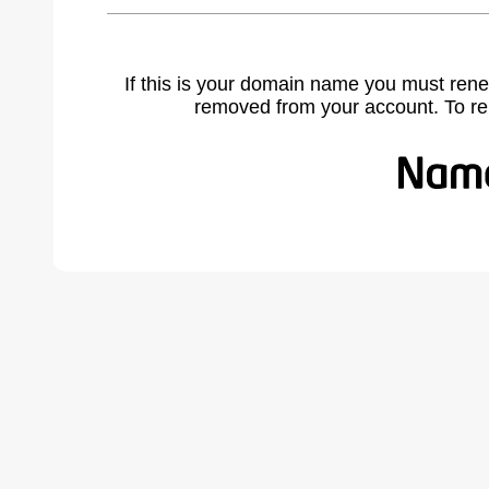
If this is your domain name you must rene
removed from your account. To r