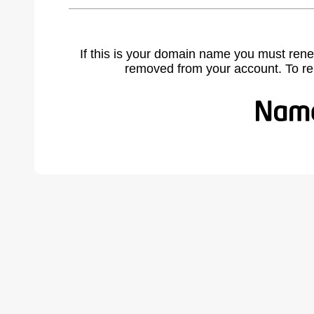
If this is your domain name you must rene
removed from your account. To r