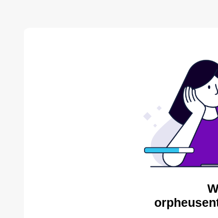
W
orpheusent