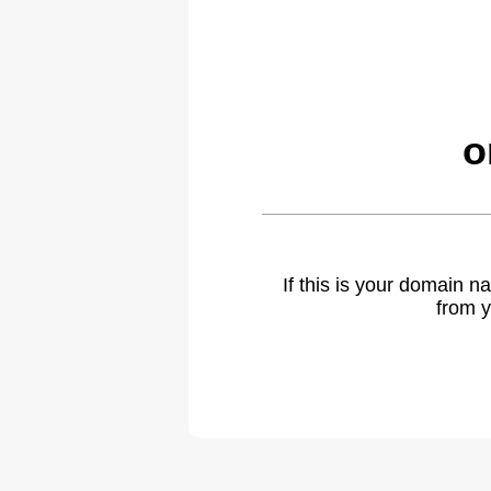
o
If this is your domain 
from y