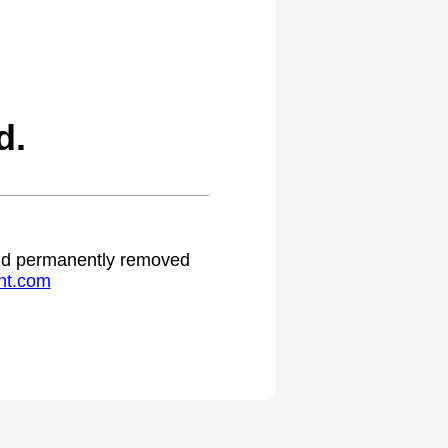
d.
 and permanently removed
ht.com