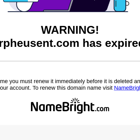
WARNING!
rpheusent.com has expire
name you must renew it immediately before it is deleted
our account. To renew this domain name visit
NameBrig