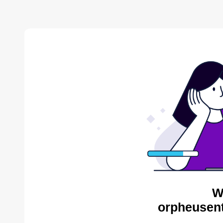
W
orpheusent