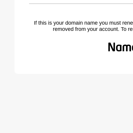
If this is your domain name you must rene
removed from your account. To r