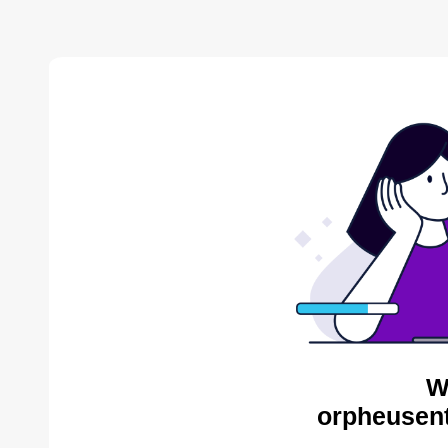
W
orpheusent