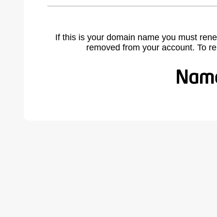
If this is your domain name you must rene
removed from your account. To r