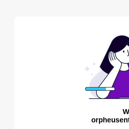
W
orpheusent