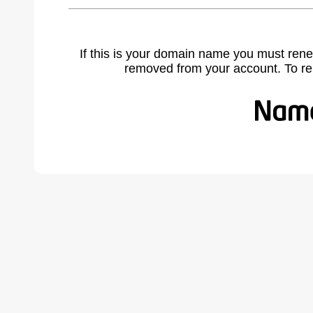
If this is your domain name you must rene
removed from your account. To r