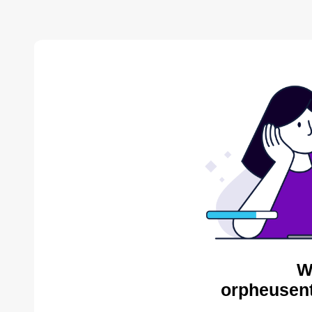
W
orpheusent