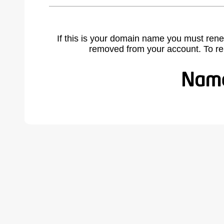
If this is your domain name you must rene
removed from your account. To r