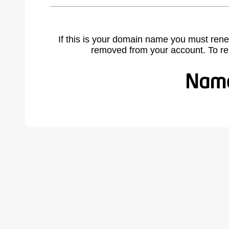
If this is your domain name you must rene
removed from your account. To r