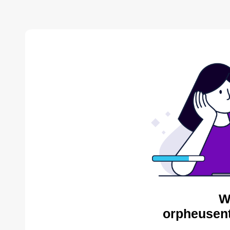
W
orpheusent