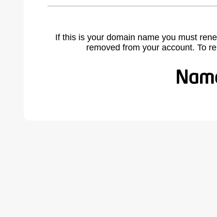
If this is your domain name you must rene
removed from your account. To r