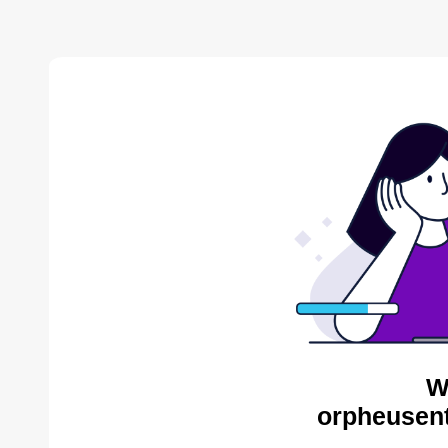
W
orpheusent