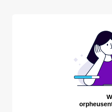
W
orpheusent