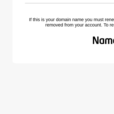
If this is your domain name you must rene
removed from your account. To r